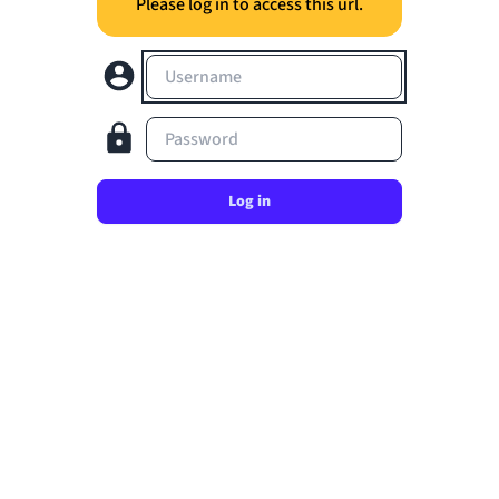
Please log in to access this url.
Username
Password
Log in