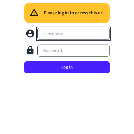
Please log in to access this url.
Username
Password
Log in