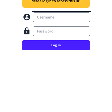
Please log in to access this url.
Username
Password
Log in