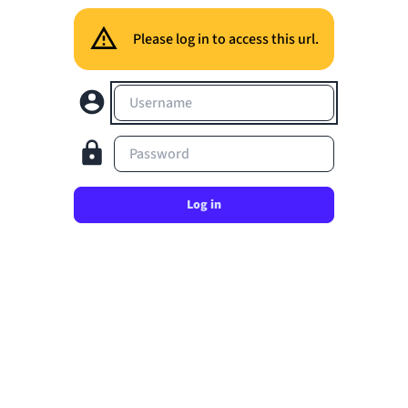
Please log in to access this url.
Username
Password
Log in