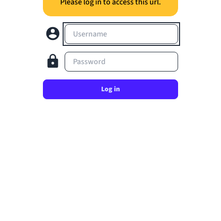
Please log in to access this url.
Username
Password
Log in